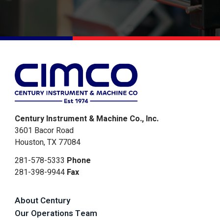
Alternative:
Century Instrument & Machine Co., Inc.
3601 Bacor Road
Houston, TX 77084
281-578-5333
Phone
281-398-9944
Fax
About Century
Our Operations Team