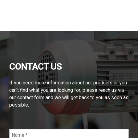
Alternative:
CONTACT US
If you need more information about our products or you
can’t find what you are looking for, please reach us via
our contact form and we will get back to you as soon as
possible.
Name