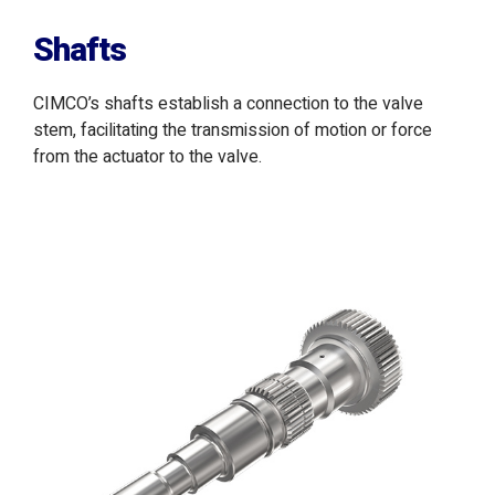
Shafts
CIMCO’s shafts establish a connection to the valve
stem, facilitating the transmission of motion or force
from the actuator to the valve.