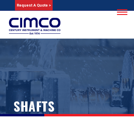
Request A Quote >
SHAFTS