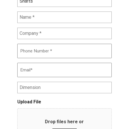
Name
*
Company
*
Phone
Number
*
Email
*
Dimension
Upload File
Drop files here or