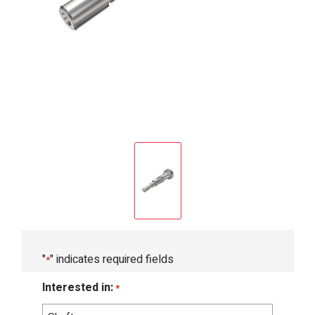
"
" indicates required fields
*
Interested in:
*