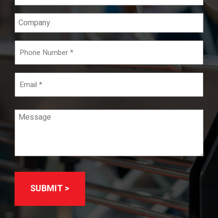
(Required)
Company
Phone
Number
(Required)
Email
Message
(Required)