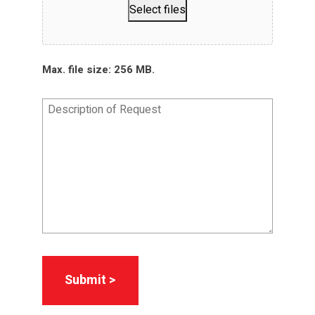
Select files
Max. file size: 256 MB.
Description
of
Request
*