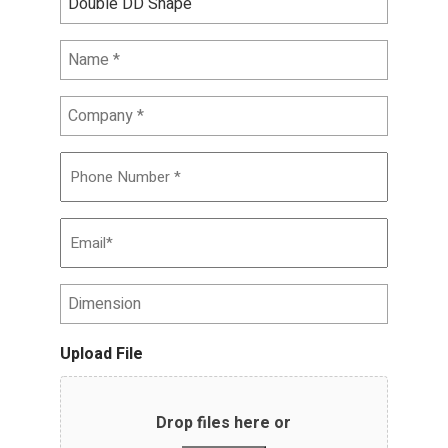
Name
*
Company
*
Phone
Number
*
Email
*
Dimension
Upload File
Drop files here or