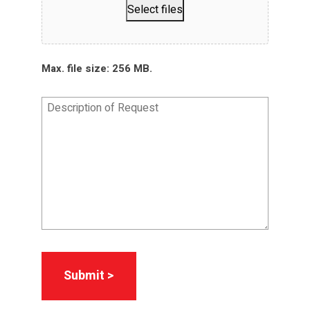
Select files
Max. file size: 256 MB.
Description
of
Request
*