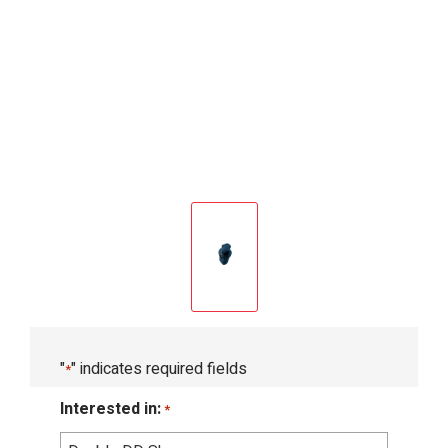
"
" indicates required fields
*
Interested in:
*