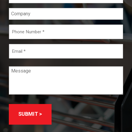
(Required)
Company
Phone
Number
(Required)
Email
Message
(Required)