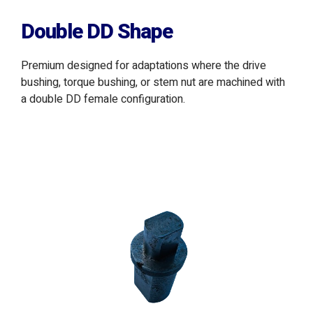
Double DD Shape
Premium designed for adaptations where the drive
bushing, torque bushing, or stem nut are machined with
a double DD female configuration.