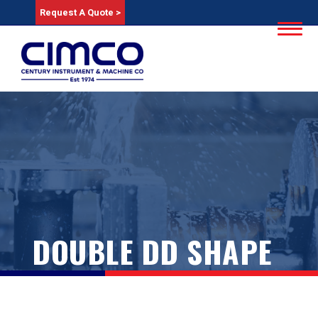
Request A Quote >
DOUBLE DD SHAPE