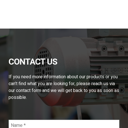
Alternative:
CONTACT US
If you need more information about our products or you
can’t find what you are looking for, please reach us via
our contact form and we will get back to you as soon as
possible.
Name