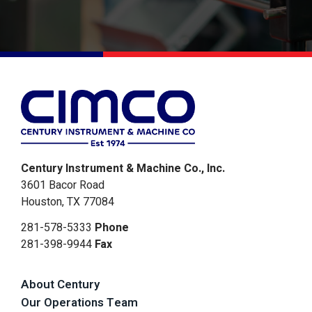
Alternative:
Century Instrument & Machine Co., Inc.
3601 Bacor Road
Houston, TX 77084
281-578-5333
Phone
281-398-9944
Fax
About Century
Our Operations Team