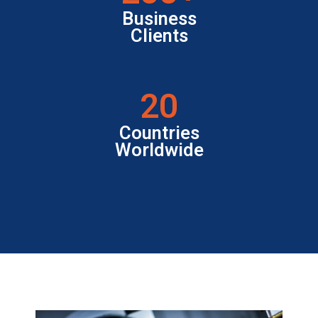
Business
Clients
20
Countries
Worldwide