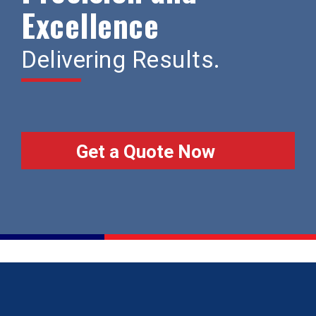
Excellence
Delivering Results.
Get a Quote Now