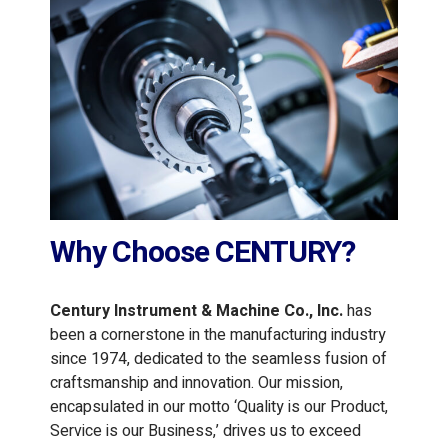
Why Choose CENTURY?
Century Instrument & Machine Co., Inc.
has
been a cornerstone in the manufacturing industry
since 1974, dedicated to the seamless fusion of
craftsmanship and innovation. Our mission,
encapsulated in our motto ‘Quality is our Product,
Service is our Business,’ drives us to exceed