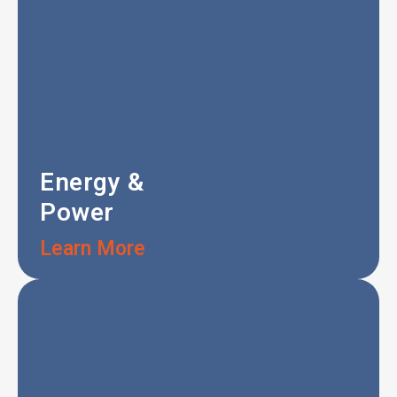
Energy &
Power
Learn More