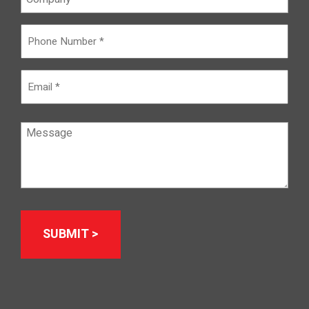
Phone
Number
(Required)
Email
Message
(Required)
Alternative: