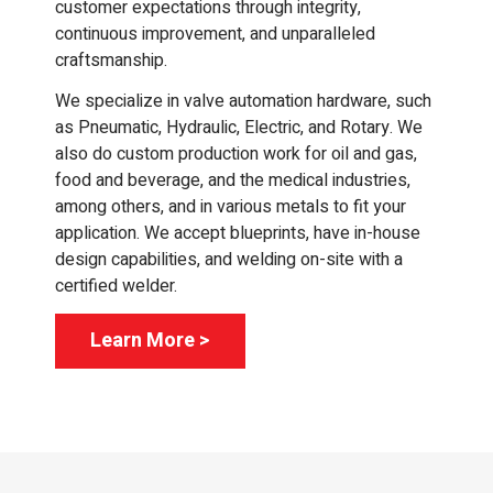
customer expectations through integrity,
continuous improvement, and unparalleled
craftsmanship.
We specialize in valve automation hardware, such
as Pneumatic, Hydraulic, Electric, and Rotary. We
also do custom production work for oil and gas,
food and beverage, and the medical industries,
among others, and in various metals to fit your
application. We accept blueprints, have in-house
design capabilities, and welding on-site with a
certified welder.
Learn More >