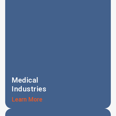
Medical
Industries
Learn More