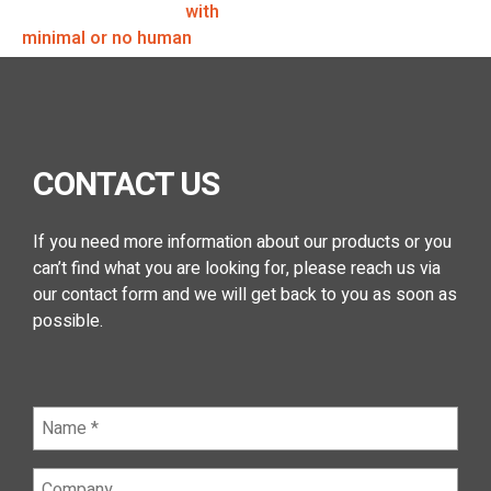
to perform a function
with
minimal or no human
intervention.
CONTACT US
If you need more information about our products or you
can’t find what you are looking for, please reach us via
our contact form and we will get back to you as soon as
possible.
Name
(Required)
Company