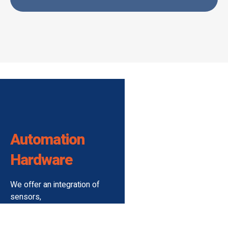
Automation
Hardware
We offer an integration of
sensors,
controls, and actuators
premiumly designed