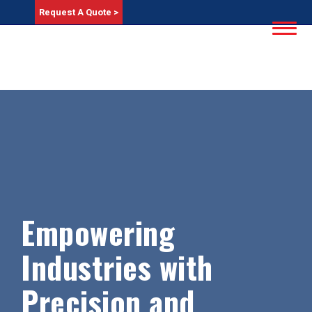
Request A Quote >
Empowering
Industries with
Precision and