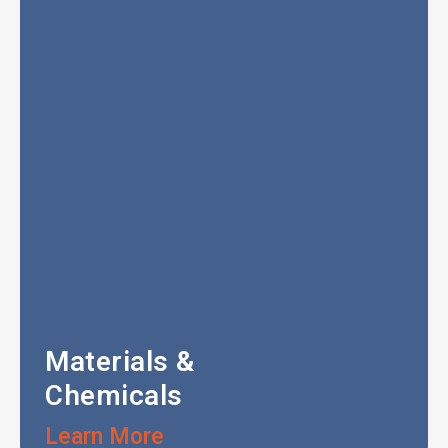
Materials &
Chemicals
Learn More