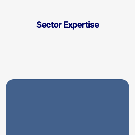
Sector Expertise