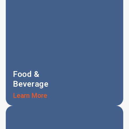
Food &
Beverage
Learn More