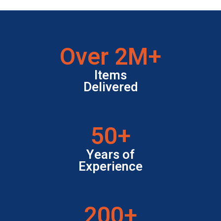
Over
3
M+
Items
Delivered
50
+
Years of
Experience
200
+