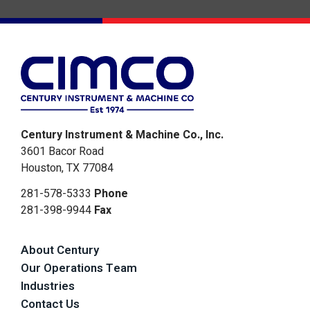
Century Instrument & Machine Co., Inc.
3601 Bacor Road
Houston, TX 77084
281-578-5333
Phone
281-398-9944
Fax
About Century
Our Operations Team
Industries
Contact Us